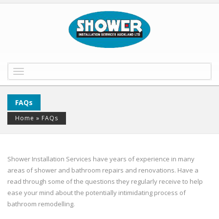
Toggle
navigation
FAQs
Home
»
FAQs
Shower Installation Services have years of experience in many
areas of shower and bathroom repairs and renovations. Have a
read through some of the questions they regularly receive to help
ease your mind about the potentially intimidating process of
bathroom remodelling.