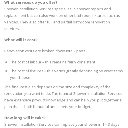
What services do you offer?
Shower Installation Services specialise in shower repairs and
replacement but can also work on other bathroom fixtures such as
vanities. They also offer full and partial bathroom renovation
services.
What will it cost?
Renovation costs are broken down into 2 parts:
The cost of labour – this remains fairly consistent
The cost of fixtures – this varies greatly depending on what items
you choose
The final cost also depends on the size and complexity of the
renovation you want to do. The team at Shower Installation Services
have extensive product knowledge and can help you put together a
plan that is both beautiful and meets your budget.
How long will it take?
Shower Installation Services can replace your shower in 1 – 3 days,